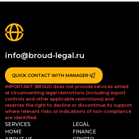
info@broud-legal.ru
QUICK CONTACT WITH MANAGER
IMPORTANT: BROUD does not provide services aimed
at circumventing legal restrictions (including export
controls and other applicable restrictions) and
reserves the right to decline or discontinue its support
where relevant risks or indications of non-compliance
are identified.
SERVICES
LEGAL
HOME
FINANCE