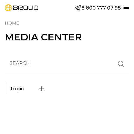
8 800 777 07 98
HOME
MEDIA CENTER
Topic